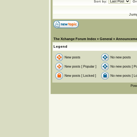
Sort by:
Or
Jum
The Xchange Forum Index
»
General
»
Announceme
Legend
New posts
No new posts
New posts [ Popular ]
No new posts [ Po
New posts [ Locked ]
No new posts [ L
Pow