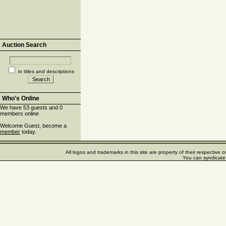
Auction Search
in titles and descriptions
Who's Online
We have 53 guests and 0
members online
Welcome Guest, become a
member
today.
All logos and trademarks in this site are property of their respectiv
You can syndicate 