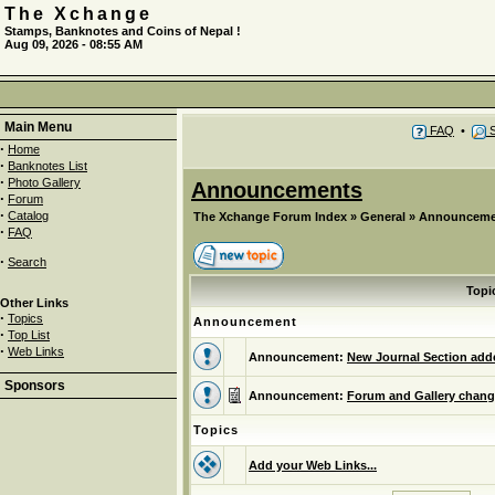
The Xchange
Stamps, Banknotes and Coins of Nepal !
Aug 09, 2026 - 08:55 AM
Main Menu
FAQ
•
S
·
Home
·
Banknotes List
·
Photo Gallery
Announcements
·
Forum
·
Catalog
The Xchange Forum Index
»
General
»
Announceme
·
FAQ
·
Search
Topi
Other Links
·
Topics
Announcement
·
Top List
·
Web Links
Announcement:
New Journal Section adde
Sponsors
Announcement:
Forum and Gallery chang
Topics
Add your Web Links...