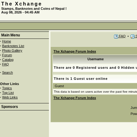
The Xchange
Stamps, Banknotes and Coins of Nepal !
Aug 08, 2026 - 04:45 AM
Main Menu
FAQ
•
S
·
Home
·
Banknotes List
·
Photo Gallery
The Xchange Forum Index
·
Forum
·
Username
Catalog
·
FAQ
There are 0 Registered users and 0 Hidden 
·
Search
There is 1 Guest user online
Other Links
Guest
·
Topics
This data is based on users active over the past five minut
·
Top List
·
Web Links
The Xchange Forum Index
Sponsors
Jum
Pow