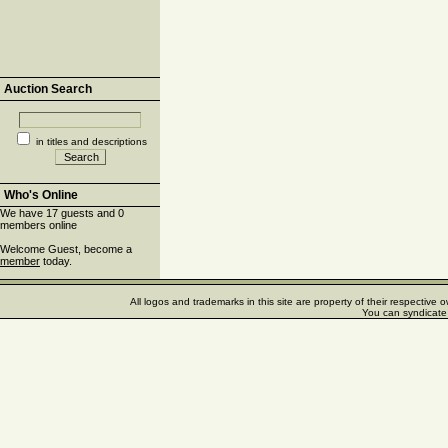
Auction Search
in titles and descriptions
Who's Online
We have 17 guests and 0
members online
Welcome Guest, become a
member
today.
All logos and trademarks in this site are property of their respectiv
You can syndicate 