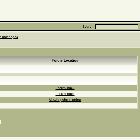
Search
ate messages
Forum Location
Forum index
Forum index
Viewing who is online
p