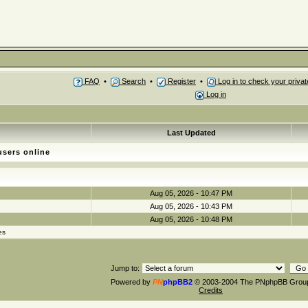
FAQ
•
Search
•
Register
•
Log in to check your priv
Log in
Last Updated
users online
Aug 05, 2026 - 10:47 PM
Aug 05, 2026 - 10:43 PM
Aug 05, 2026 - 10:48 PM
es
Jump to:
Powered by
PN
phpBB2
© 2003-2004 The PNphpBB Grou
Credits