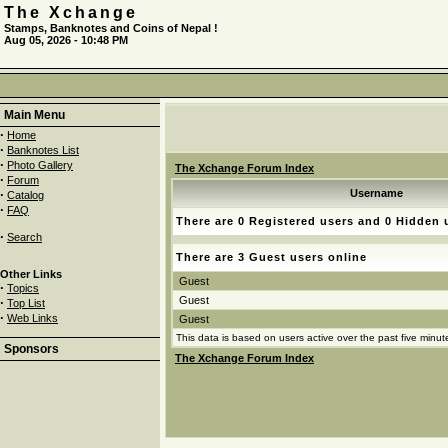
The Xchange
Stamps, Banknotes and Coins of Nepal !
Aug 05, 2026 - 10:48 PM
Main Menu
·
Home
·
Banknotes List
·
Photo Gallery
The Xchange Forum Index
·
Forum
·
Username
Catalog
·
FAQ
There are 0 Registered users and 0 Hidden 
·
Search
There are 3 Guest users online
Other Links
Guest
·
Topics
Guest
·
Top List
·
Web Links
Guest
This data is based on users active over the past five minut
Sponsors
The Xchange Forum Index