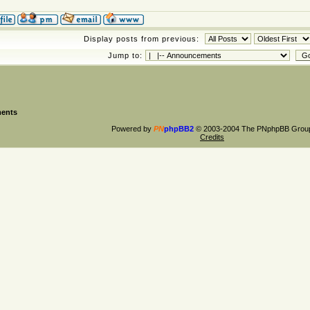
Display posts from previous:
Jump to:
ents
Powered by
PN
phpBB2
© 2003-2004 The PNphpBB Grou
Credits