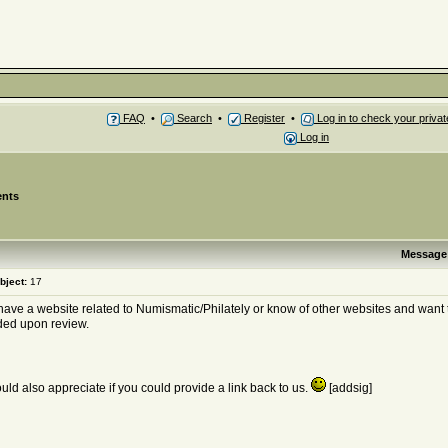
FAQ
•
Search
•
Register
•
Log in to check your priv
Log in
nts
Message
bject:
17
 have a website related to Numismatic/Philately or know of other websites and want 
ded upon review.
ld also appreciate if you could provide a link back to us.
[addsig]