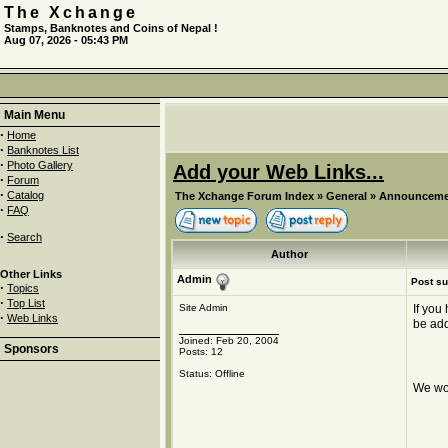
The Xchange
Stamps, Banknotes and Coins of Nepal !
Aug 07, 2026 - 05:43 PM
Main Menu
·
Home
·
Banknotes List
·
Photo Gallery
Add your Web Links...
·
Forum
·
Catalog
The Xchange Forum Index
»
General
»
Announceme
·
FAQ
·
Search
Author
Other Links
Admin
Post su
·
Topics
·
Top List
Site Admin
If you
·
Web Links
be ad
Joined: Feb 20, 2004
Sponsors
Posts: 12
Status: Offline
We wou