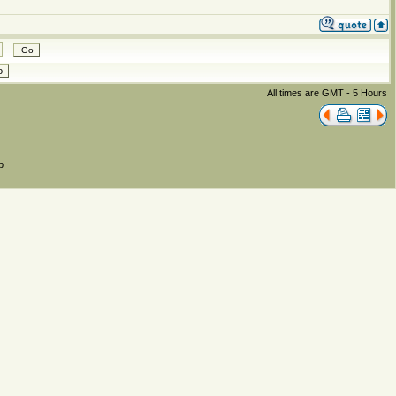
All times are GMT - 5 Hours
p