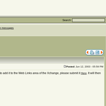
Search
ate messages
Posted:
Jun 12, 2003 - 05:59 PM
to add it to the Web Links area of the Xchange, please submit it
. It will then
Here