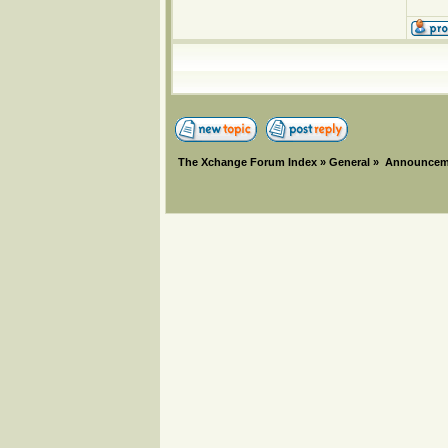
The Xchange Forum Index
»
General
»
Announcem