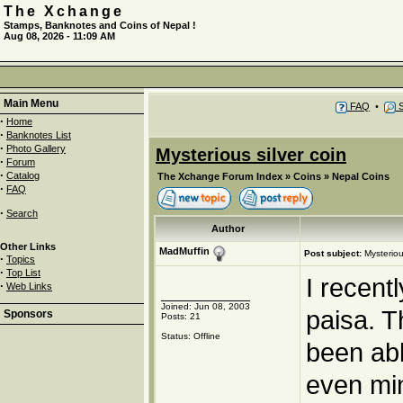
The Xchange
Stamps, Banknotes and Coins of Nepal !
Aug 08, 2026 - 11:09 AM
Main Menu
FAQ
•
S
·
Home
·
Banknotes List
·
Photo Gallery
Mysterious silver coin
·
Forum
·
Catalog
The Xchange Forum Index
»
Coins
»
Nepal Coins
·
FAQ
·
Search
Author
Other Links
MadMuffin
Post subject:
Mysteriou
·
Topics
·
Top List
I recent
·
Web Links
Joined: Jun 08, 2003
paisa. T
Sponsors
Posts: 21
Status: Offline
been abl
even min