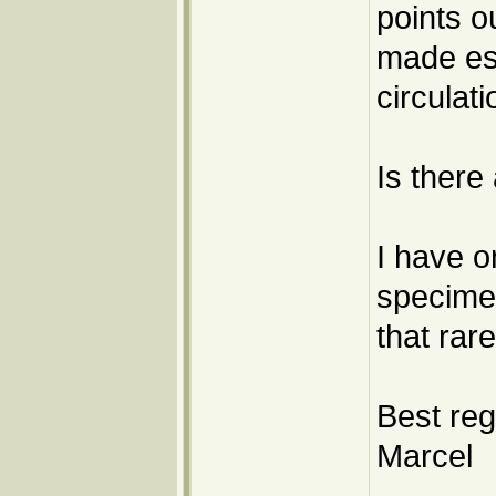
points o
made esp
circulati
Is there
I have o
specimen
that rar
Best reg
Marcel