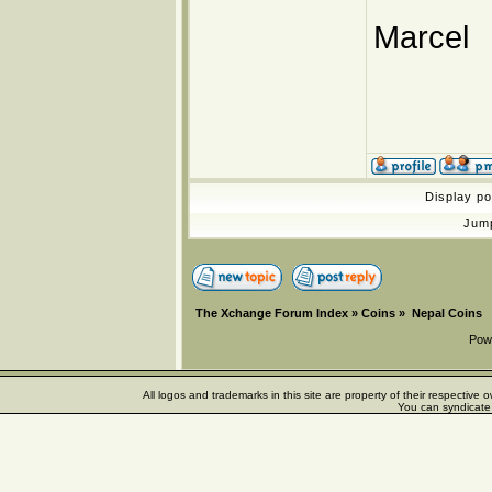
Marcel
Display p
Jum
The Xchange Forum Index
»
Coins
»
Nepal Coins
Pow
All logos and trademarks in this site are property of their respectiv
You can syndicate 