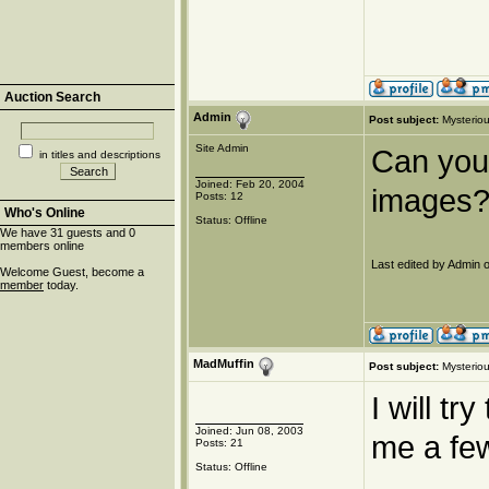
Auction Search
Admin
Post subject:
Mysteriou
Site Admin
Can you 
in titles and descriptions
Joined: Feb 20, 2004
images?
Posts: 12
Who's Online
Status: Offline
We have 31 guests and 0
members online
Last edited by Admin o
Welcome Guest, become a
member
today.
MadMuffin
Post subject:
Mysteriou
I will tr
Joined: Jun 08, 2003
me a few
Posts: 21
Status: Offline