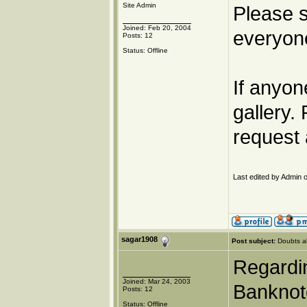
Site Admin
Please s
Joined: Feb 20, 2004
everyone
Posts: 12
Status: Offline
If anyon
gallery.
request 
Last edited by Admin o
sagar1908
Post subject:
Doubts a
Regardin
Joined: Mar 24, 2003
Banknote
Posts: 12
Status: Offline