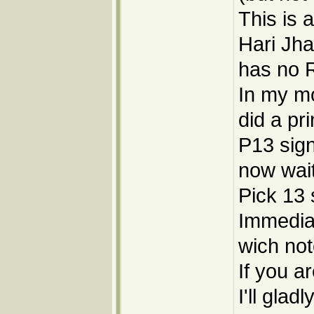
This is 
Hari Jha
has no R
In my mo
did a pr
P13 sign
now wai
Pick 13 
Immediale
wich not
If you ar
I'll gla