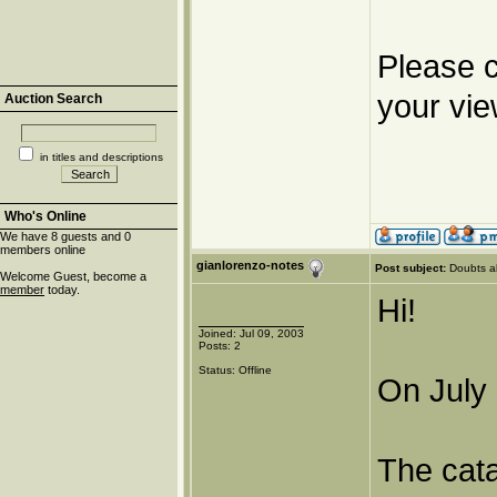
Please c
your vie
Auction Search
in titles and descriptions
Who's Online
We have 8 guests and 0
members online
gianlorenzo-notes
Post subject:
Doubts a
Welcome Guest, become a
member
today.
Hi!
Joined: Jul 09, 2003
Posts: 2
Status: Offline
On July 
The cat