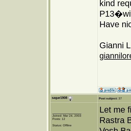
kind req
P13�wit
Have nic
Gianni L
giannilor
sagar1908
Post subject:
37
Let me f
Joined: Mar 24, 2003
Rastra B
Posts: 12
Status: Offline
Vesh Ba