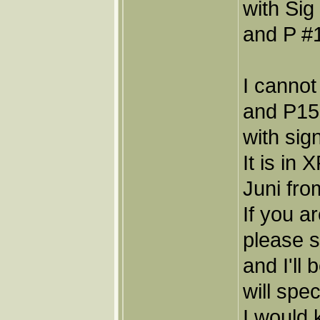
with Sig
and P #1
I cannot
and P15,
with sig
It is in
Juni fro
If you a
please 
and I'll
will spec
I would 