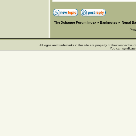
The Xchange Forum Index
»
Banknotes
»
Nepal B
Pow
All logos and trademarks in this site are property of their respectiv
You can syndicate 