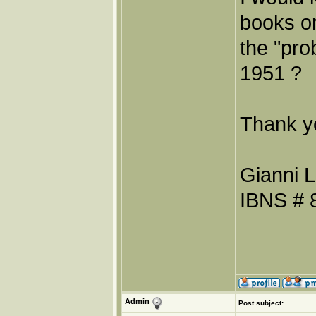
books or
the "pro
1951 ?
Thank y
Gianni L
IBNS # 
Admin
Post subject: