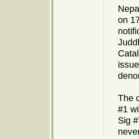
Nepal
on 17
notif
Judd
Catal
issue
denom
The 
#1 wi
Sig #
never