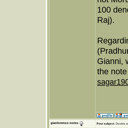
100 den
Raj).
Regardin
(Pradhu
Gianni, 
the note
sagar19
gianlorenzo-notes
Post subject:
Doubts a