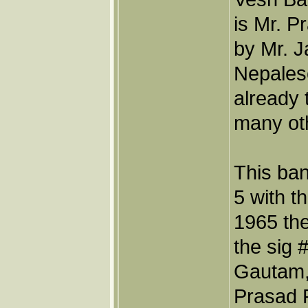
is Mr. 
by Mr. 
Nepales
already 
many oth
This ban
5 with t
1965 th
the sig 
Gautam,
Prasad P