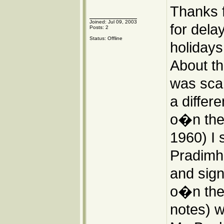
Thanks 
Joined: Jul 09, 2003
for dela
Posts: 2
Status: Offline
holidays
About th
was scan
a differ
o�n the I
1960) I 
Pradimha
and sign
o�n the 
notes) we