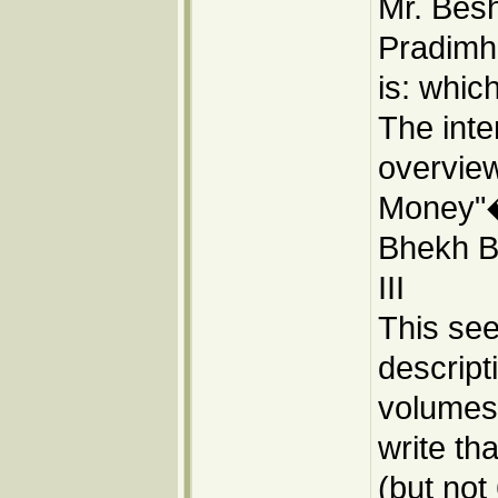
Mr. Besh
Pradimh
is: whic
The inte
overvie
Money"�
Bhekh Ba
III
This se
descript
volumes:
write tha
(but not 