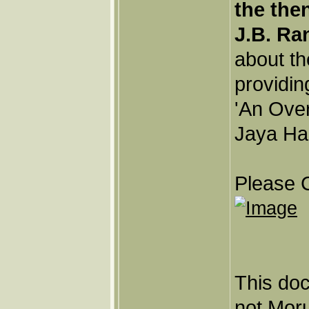
the the
J.B. Ra
about th
providin
'An Ove
Jaya Har
Please C
This doc
not Moru