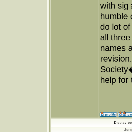
with sig
humble o
do lot o
all thre
names a
revisio
Society
help for 
Display p
Jum