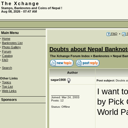
The Xchange
Stamps, Banknotes and Coins of Nepal !
Aug 08, 2026 - 07:47 AM
Main Menu
FAQ
•
S
·
Home
·
Banknotes List
·
Photo Gallery
Doubts about Nepal Banknot
·
Forum
·
Catalog
The Xchange Forum Index
»
Banknotes
»
Nepal Ba
·
FAQ
·
Search
Author
Other Links
sagar1908
Post subject:
Doubts a
·
Topics
·
Top List
I want t
·
Web Links
Joined: Mar 24, 2003
by Pick
Sponsors
Posts: 12
Status: Offline
World P