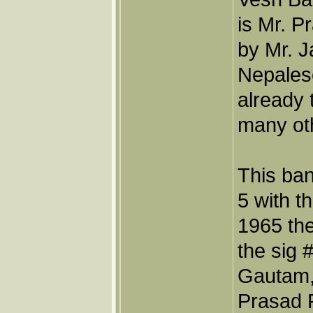
is Mr. 
by Mr. 
Nepales
already 
many oth
This ban
5 with t
1965 th
the sig 
Gautam,
Prasad P