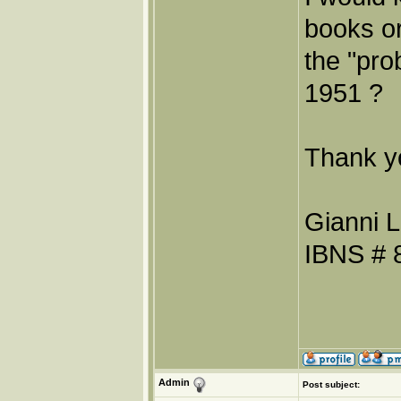
books or
the "pro
1951 ?
Thank y
Gianni L
IBNS # 
Admin
Post subject: