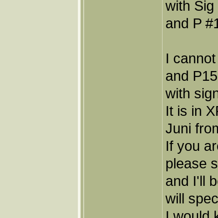
with Sig
and P #1
I cannot
and P15,
with sig
It is in
Juni fro
If you a
please 
and I'll
will spec
I would 