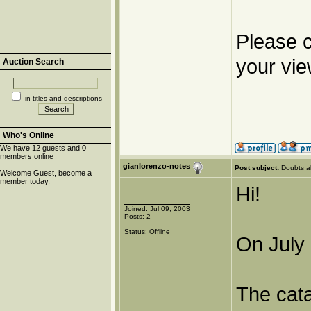
Please c
your vie
Auction Search
in titles and descriptions
Who's Online
We have 12 guests and 0
members online
gianlorenzo-notes
Post subject:
Doubts a
Welcome Guest, become a
member
today.
Hi!
Joined: Jul 09, 2003
Posts: 2
Status: Offline
On July 
The cat