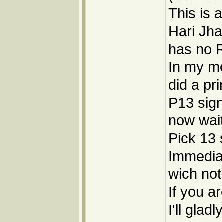
This is 
Hari Jha
has no R
In my mo
did a pr
P13 sign
now wai
Pick 13 
Immediale
wich not
If you ar
I'll gla