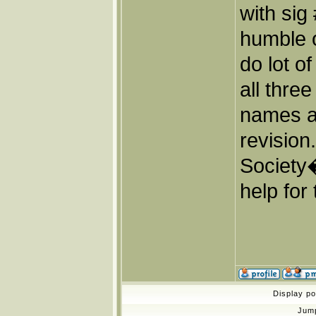
with sig
humble o
do lot o
all thre
names a
revisio
Society
help for 
Display p
Jum