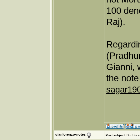
100 den
Raj).
Regardin
(Pradhu
Gianni, 
the note
sagar19
gianlorenzo-notes
Post subject:
Doubts a