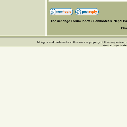
The Xchange Forum Index
»
Banknotes
»
Nepal B
Pow
All logos and trademarks in this site are property of their respectiv
You can syndicate 