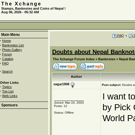
The Xchange
Stamps, Banknotes and Coins of Nepal !
Aug 06, 2026 - 05:32 AM
Main Menu
FAQ
•
S
·
Home
·
Banknotes List
·
Photo Gallery
Doubts about Nepal Banknot
·
Forum
·
Catalog
The Xchange Forum Index
»
Banknotes
»
Nepal Ba
·
FAQ
·
Search
Author
Other Links
sagar1908
Post subject:
Doubts a
·
Topics
·
Top List
I want t
·
Web Links
Joined: Mar 24, 2003
by Pick
Sponsors
Posts: 12
Status: Offline
World P