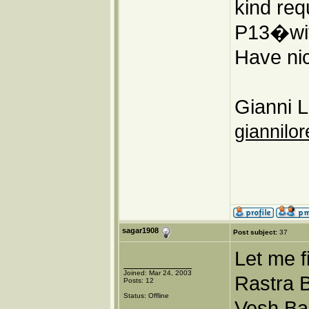
kind req
P13�wit
Have nic
Gianni L
giannilor
sagar1908
Post subject:
37
Let me f
Joined: Mar 24, 2003
Rastra B
Posts: 12
Status: Offline
Vesh Ba