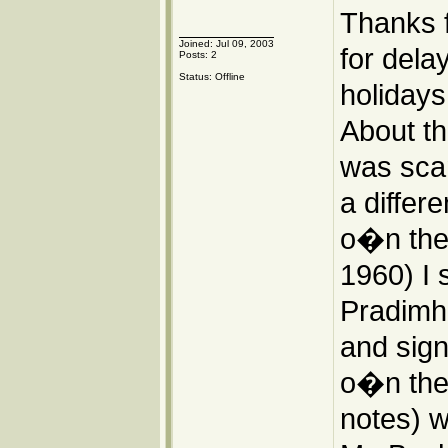
Thanks 
Joined: Jul 09, 2003
for dela
Posts: 2
Status: Offline
holidays
About th
was scan
a differ
o�n the I
1960) I 
Pradimha
and sign
o�n the 
notes) we