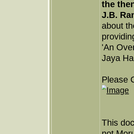
the the
J.B. Ra
about th
providin
'An Ove
Jaya Har
Please C
This doc
not Moru