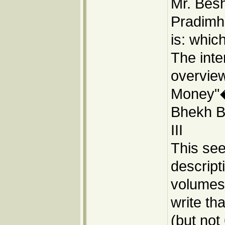
Mr. Besh
Pradimh
is: whic
The inte
overvie
Money"�
Bhekh Ba
III
This se
descript
volumes:
write tha
(but not 