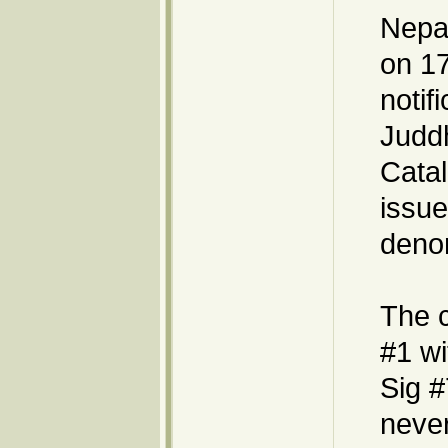
Nepal
on 17
notif
Judd
Catal
issue
denom
The 
#1 wi
Sig #
never