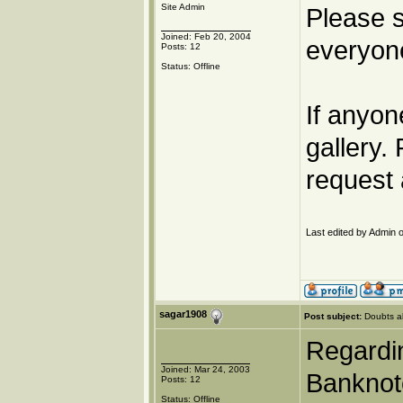
Site Admin
Please s
Joined: Feb 20, 2004
everyone
Posts: 12
Status: Offline
If anyon
gallery.
request 
Last edited by Admin o
sagar1908
Post subject:
Doubts a
Regardin
Joined: Mar 24, 2003
Banknote
Posts: 12
Status: Offline