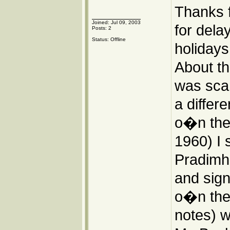
Thanks 
Joined: Jul 09, 2003
for dela
Posts: 2
Status: Offline
holidays
About th
was scan
a differ
o�n the I
1960) I 
Pradimha
and sign
o�n the 
notes) we