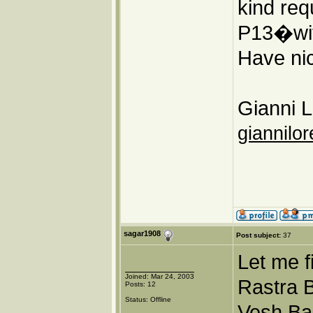
kind req
P13�wit
Have nic
Gianni L
giannilor
sagar1908
Post subject:
37
Let me f
Joined: Mar 24, 2003
Rastra B
Posts: 12
Status: Offline
Vesh Ba