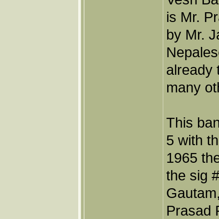
is Mr. 
by Mr. 
Nepales
already 
many oth
This ban
5 with t
1965 th
the sig 
Gautam,
Prasad P