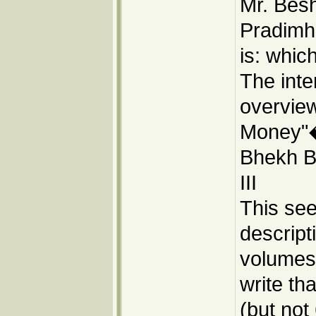
Mr. Besh
Pradimh
is: whic
The inte
overvie
Money"�
Bhekh Ba
III
This se
descript
volumes:
write tha
(but not 