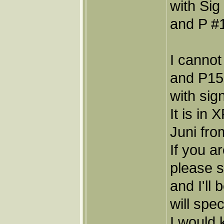
with Sig
and P #1
I cannot
and P15,
with sig
It is in
Juni fro
If you a
please 
and I'll
will spec
I would 