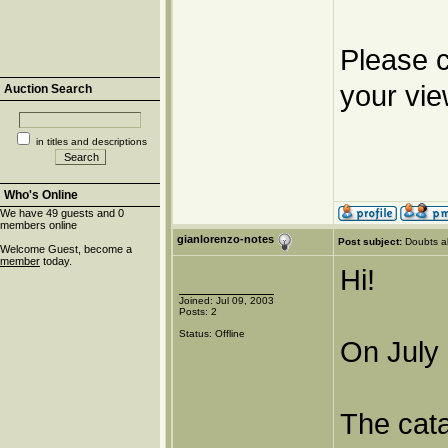
Please c
your vie
Auction Search
in titles and descriptions
Who's Online
We have 49 guests and 0
members online
gianlorenzo-notes
Post subject:
Doubts a
Welcome Guest, become a
member
today.
Hi!
Joined: Jul 09, 2003
Posts: 2
Status: Offline
On July 
The cat