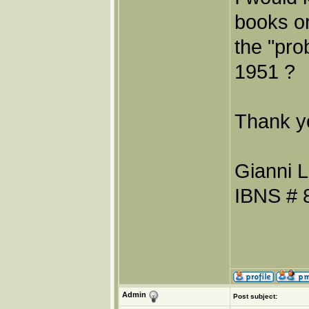
books or
the "pro
1951 ?
Thank y
Gianni L
IBNS # 
Admin
Post subject: