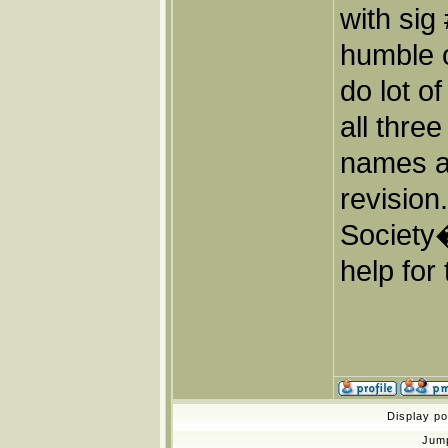
with sig
humble o
do lot o
all thre
names a
revisio
Society
help for 
Display p
Jum