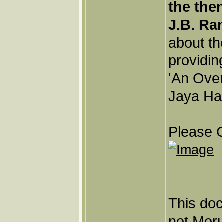
the the
J.B. Ra
about th
providin
'An Ove
Jaya Har
Please C
This doc
not Moru