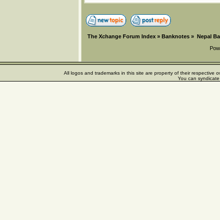
The Xchange Forum Index
»
Banknotes
»
Nepal B
Pow
All logos and trademarks in this site are property of their respectiv
You can syndicate 