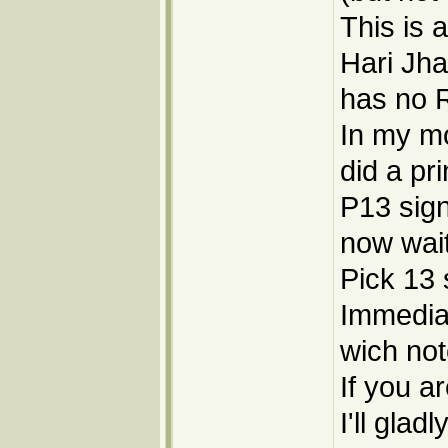
This is 
Hari Jha
has no R
In my mo
did a pr
P13 sign
now wai
Pick 13 
Immediale
wich not
If you ar
I'll gla