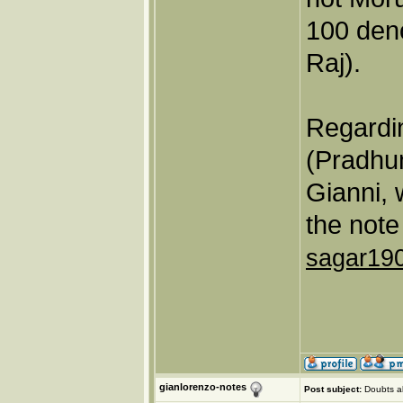
100 den
Raj).
Regardin
(Pradhu
Gianni, 
the note
sagar19
gianlorenzo-notes
Post subject:
Doubts a