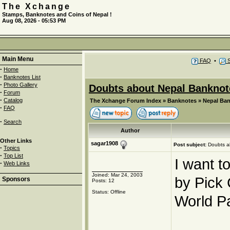
The Xchange
Stamps, Banknotes and Coins of Nepal !
Aug 08, 2026 - 05:53 PM
Main Menu
FAQ
•
S
·
Home
·
Banknotes List
·
Photo Gallery
Doubts about Nepal Banknot
·
Forum
·
Catalog
The Xchange Forum Index
»
Banknotes
»
Nepal Ba
·
FAQ
·
Search
Author
Other Links
sagar1908
Post subject:
Doubts a
·
Topics
·
Top List
I want t
·
Web Links
Joined: Mar 24, 2003
by Pick
Sponsors
Posts: 12
Status: Offline
World P