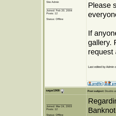
Site Admin
Please s
Joined: Feb 20, 2004
everyone
Posts: 12
Status: Offline
If anyon
gallery.
request 
Last edited by Admin o
sagar1908
Post subject:
Doubts a
Regardin
Joined: Mar 24, 2003
Banknote
Posts: 12
Status: Offline