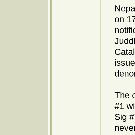
Nepal
on 17
notif
Judd
Catal
issue
denom
The 
#1 wi
Sig #
never