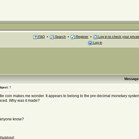
FAQ
•
Search
•
Register
•
Log in to check your priv
Log in
Message
bject:
7
ittle coin makes me wonder. It appears to belong to the pre-decimal monetary syste
uced. Why was it made?
anyone know?
[addsig]