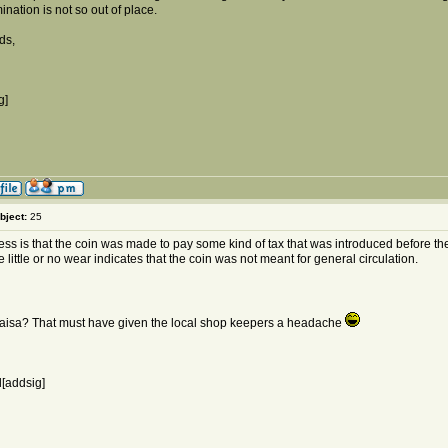
nation is not so out of place.
ds,
g]
bject:
25
ss is that the coin was made to pay some kind of tax that was introduced before th
e little or no wear indicates that the coin was not meant for general circulation.
aisa? That must have given the local shop keepers a headache
[addsig]