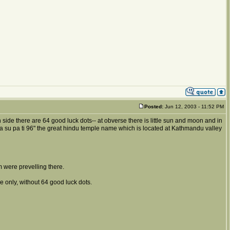
Posted:
Jun 12, 2003 - 11:52 PM
 side there are 64 good luck dots-- at obverse there is little sun and moon and in
 pa su pa ti 96" the great hindu temple name which is located at Kathmandu valley
 were prevelling there.
 only, without 64 good luck dots.