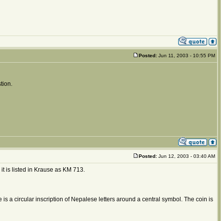
Posted:
Jun 11, 2003 - 10:55 PM
tion.
Posted:
Jun 12, 2003 - 03:40 AM
, it is listed in Krause as KM 713.
is a circular inscription of Nepalese letters around a central symbol. The coin is