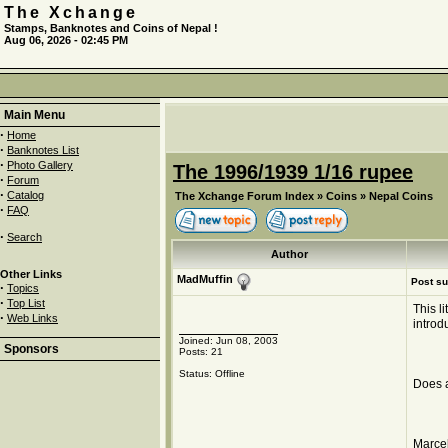
The Xchange
Stamps, Banknotes and Coins of Nepal !
Aug 06, 2026 - 02:45 PM
Main Menu
·
Home
·
Banknotes List
·
Photo Gallery
The 1996/1939 1/16 rupee
·
Forum
·
Catalog
The Xchange Forum Index
»
Coins
»
Nepal Coins
·
FAQ
·
Search
Author
Other Links
MadMuffin
Post su
·
Topics
·
Top List
This l
·
Web Links
introd
Joined: Jun 08, 2003
Sponsors
Posts: 21
Status: Offline
Does 
Marcel