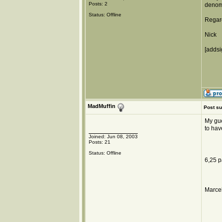
Posts: 2
denomi
Status: Offline
Regar
Nick
[addsi
MadMuffin
Post su
My gue
to hav
Joined: Jun 08, 2003
Posts: 21
Status: Offline
6,25 p
Marcel