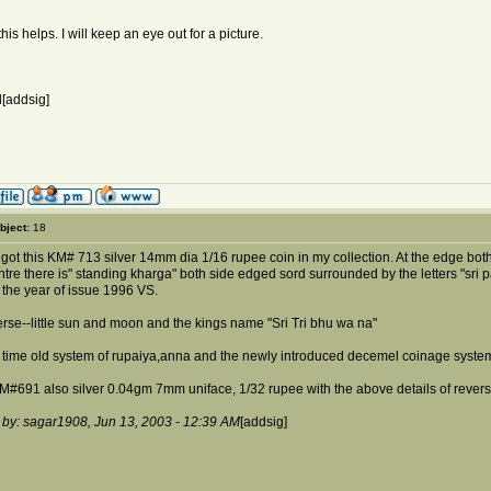
his helps. I will keep an eye out for a picture.
[addsig]
bject:
18
 got this KM# 713 silver 14mm dia 1/16 rupee coin in my collection. At the edge both
ntre there is" standing kharga" both side edged sord surrounded by the letters "sri
h the year of issue 1996 VS.
erse--little sun and moon and the kings name "Sri Tri bhu wa na"
t time old system of rupaiya,anna and the newly introduced decemel coinage system
KM#691 also silver 0.04gm 7mm uniface, 1/32 rupee with the above details of reverse
 by: sagar1908, Jun 13, 2003 - 12:39 AM
[addsig]