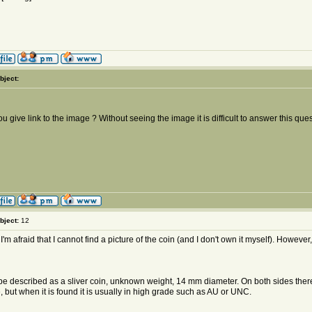
bject:
u give link to the image ? Without seeing the image it is difficult to answer this ques
bject:
12
 I'm afraid that I cannot find a picture of the coin (and I don't own it myself). However
 be described as a sliver coin, unknown weight, 14 mm diameter. On both sides there 
, but when it is found it is usually in high grade such as AU or UNC.