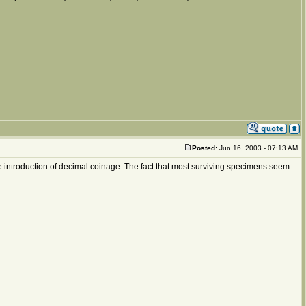
Posted:
Jun 16, 2003 - 07:13 AM
e introduction of decimal coinage. The fact that most surviving specimens seem