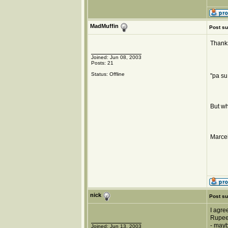
MadMuffin
Post su
Thanks
Joined: Jun 08, 2003
Posts: 21
Status: Offline
"pa su
But wh
Marcel
nick
Post su
I agre
Rupee,
- mayb
Joined: Jun 13, 2003