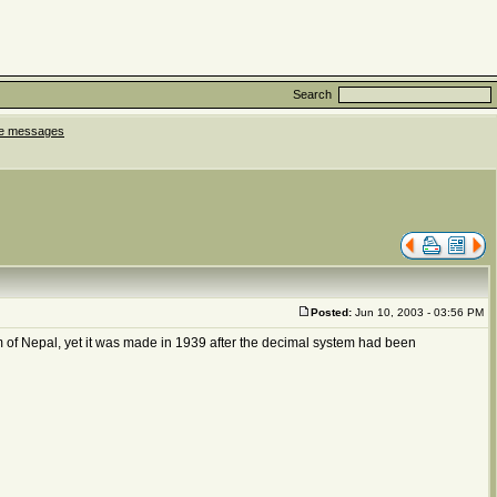
Search
ate messages
Posted:
Jun 10, 2003 - 03:56 PM
m of Nepal, yet it was made in 1939 after the decimal system had been