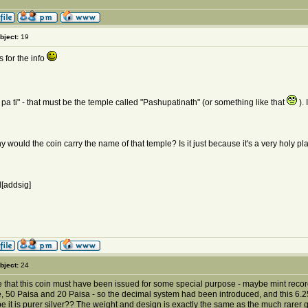
bject:
19
 for the info
 pa ti" - that must be the temple called "Pashupatinath" (or something like that
). 
y would the coin carry the name of that temple? Is it just because it's a very holy 
[addsig]
bject:
24
e that this coin must have been issued for some special purpose - maybe mint recor
 50 Paisa and 20 Paisa - so the decimal system had been introduced, and this 6.25 Pa
e it is purer silver?? The weight and design is exactly the same as the much rarer g