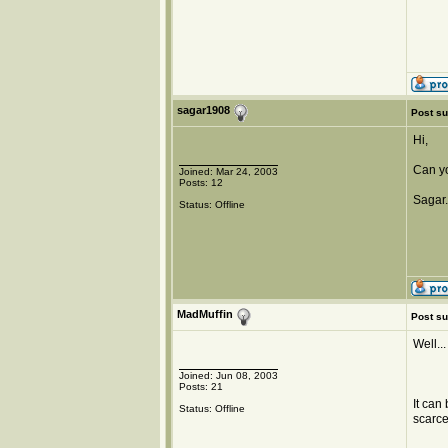
sagar1908
Post su
Hi,
Can yo
Joined: Mar 24, 2003
Posts: 12
Sagar.
Status: Offline
MadMuffin
Post su
Well...
Joined: Jun 08, 2003
Posts: 21
It can
Status: Offline
scarce