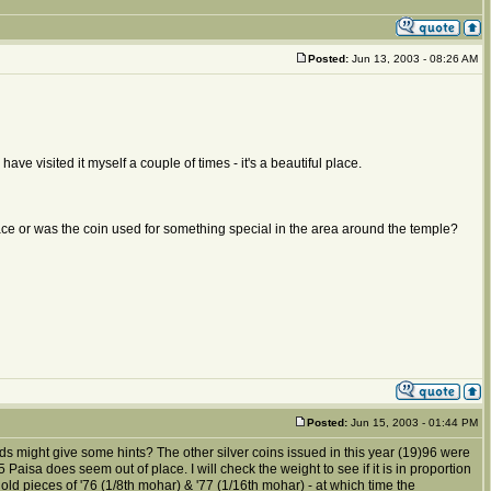
Posted:
Jun 13, 2003 - 08:26 AM
I have visited it myself a couple of times - it's a beautiful place.
place or was the coin used for something special in the area around the temple?
Posted:
Jun 15, 2003 - 01:44 PM
ds might give some hints? The other silver coins issued in this year (19)96 were
isa does seem out of place. I will check the weight to see if it is in proportion
old pieces of '76 (1/8th mohar) & '77 (1/16th mohar) - at which time the