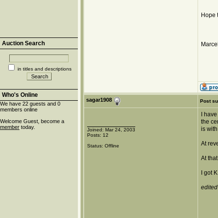
Hope t
Auction Search
Marcel
in titles and descriptions
Who's Online
sagar1908
Post su
We have 22 guests and 0
members online
I have
Welcome Guest, become a
the ce
member
today.
is wit
Joined: Mar 24, 2003
Posts: 12
At rev
Status: Offline
At tha
I got 
edited