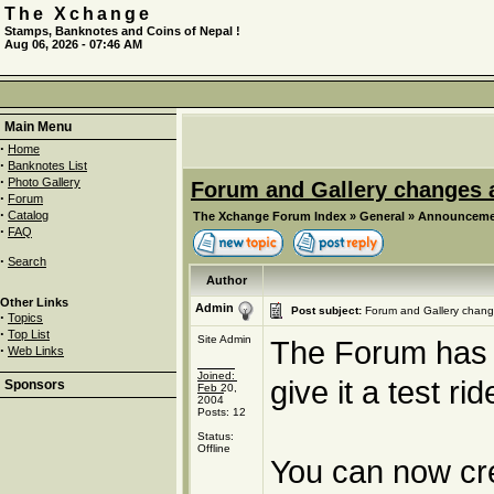
The Xchange
Stamps, Banknotes and Coins of Nepal !
Aug 06, 2026 - 07:46 AM
Main Menu
·
Home
·
Banknotes List
·
Photo Gallery
Forum and Gallery changes a
·
Forum
·
Catalog
The Xchange Forum Index
»
General
»
Announceme
·
FAQ
·
Search
Author
Other Links
Admin
Post subject:
Forum and Gallery chang
·
Topics
·
Top List
Site Admin
The Forum has be
·
Web Links
Joined:
give it a test ri
Sponsors
Feb 20,
2004
Posts: 12
Status:
Offline
You can now cre