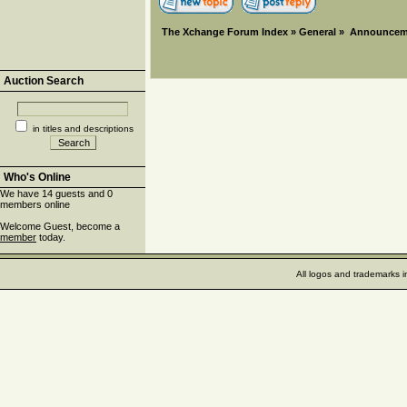
The Xchange Forum Index
»
General
»
Announcem
Auction Search
in titles and descriptions
Who's Online
We have 14 guests and 0
members online
Welcome Guest, become a
member
today.
All logos and trademarks i