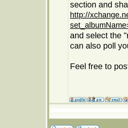
section and sha
http://xchange.
set_albumName=
and select the 
can also poll y
Feel free to po