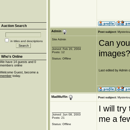
Auction Search
Admin
Post subject:
Mysteriou
Site Admin
Can you 
in titles and descriptions
Joined: Feb 20, 2004
images?
Posts: 12
Who's Online
Status: Offline
We have 14 guests and 0
members online
Last edited by Admin o
Welcome Guest, become a
member
today.
MadMuffin
Post subject:
Mysteriou
I will tr
Joined: Jun 08, 2003
me a few
Posts: 21
Status: Offline