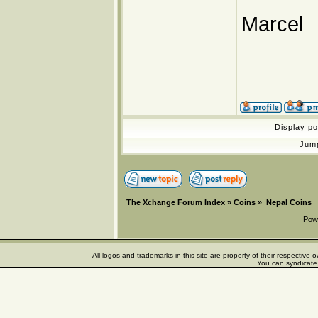
Marcel
Display p
Jum
The Xchange Forum Index
»
Coins
»
Nepal Coins
Pow
All logos and trademarks in this site are property of their respectiv
You can syndicate 