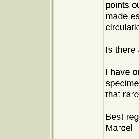
points o
made esp
circulati
Is there
I have o
specimen
that rar
Best reg
Marcel