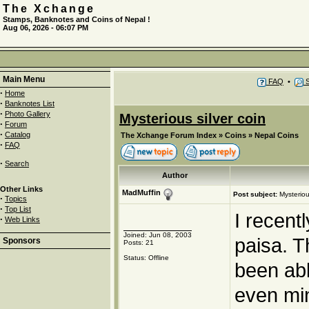
The Xchange
Stamps, Banknotes and Coins of Nepal !
Aug 06, 2026 - 06:07 PM
Main Menu
FAQ
•
S
·
Home
·
Banknotes List
·
Photo Gallery
Mysterious silver coin
·
Forum
·
Catalog
The Xchange Forum Index
»
Coins
»
Nepal Coins
·
FAQ
·
Search
Author
Other Links
MadMuffin
Post subject:
Mysteriou
·
Topics
·
Top List
I recent
·
Web Links
Joined: Jun 08, 2003
paisa. T
Sponsors
Posts: 21
Status: Offline
been abl
even min