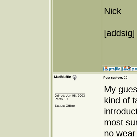
Nick
[addsig]
MadMuffin
Post subject:
25
My gues
Joined: Jun 08, 2003
kind of 
Posts: 21
Status: Offline
introduc
most sur
no wear 