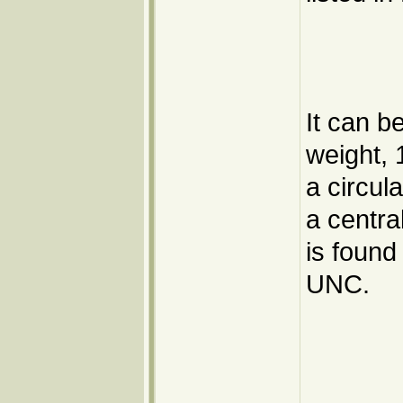
It can b
weight, 
a circul
a centra
is found
UNC.