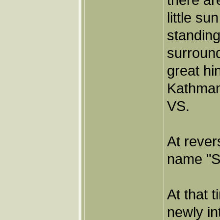
little s
standing
surround
great hi
Kathmand
VS.
At rever
name "Sr
At that 
newly i