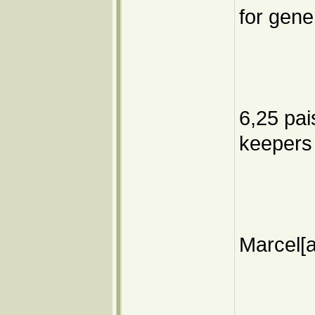
for gener
6,25 pai
keepers
Marcel[a