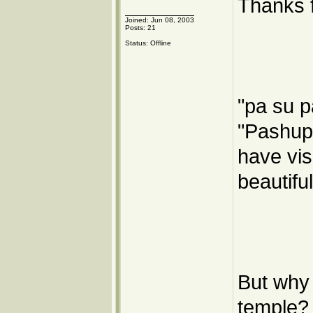
Thanks f
Joined: Jun 08, 2003
Posts: 21
Status: Offline
"pa su p
"Pashupa
have visi
beautifu
But why 
temple? 