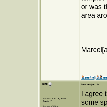
or was t
area ar
Marcel[a
nick
Post subject:
24
I agree 
Joined: Jun 13, 2003
some sp
Posts: 2
Status: Offline