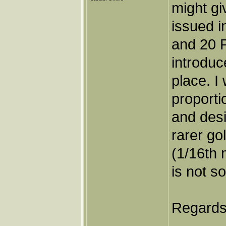
might gi
issued i
and 20 
introduc
place. I 
proporti
and desi
rarer go
(1/16th 
is not so
Regards