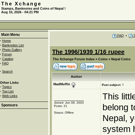
The Xchange
Stamps, Banknotes and Coins of Nepal !
Aug 10, 2026 - 04:21 PM
Main Menu
FAQ
•
S
·
Home
·
Banknotes List
·
Photo Gallery
The 1996/1939 1/16 rupee
·
Forum
·
Catalog
The Xchange Forum Index
»
Coins
»
Nepal Coins
·
FAQ
·
Search
Author
Other Links
MadMuffin
Post subject:
7
·
Topics
·
Top List
This lit
·
Web Links
Joined: Jun 08, 2003
belong t
Sponsors
Posts: 21
Status: Offline
Nepal, y
system 