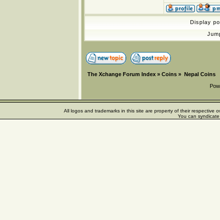
Display p
Jum
The Xchange Forum Index
»
Coins
»
Nepal Coins
Pow
All logos and trademarks in this site are property of their respectiv
You can syndicate 