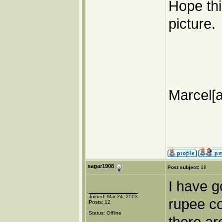
Hope thi
picture.
Marcel[a
sagar1908
Post subject:
18
I have g
Joined: Mar 24, 2003
rupee co
Posts: 12
Status: Offline
there ar