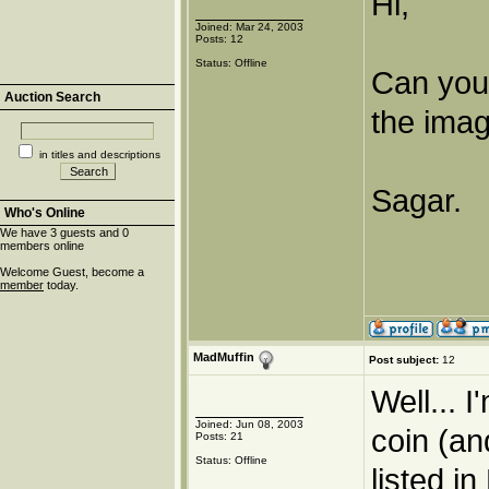
Hi,
Joined: Mar 24, 2003
Posts: 12
Status: Offline
Can you 
Auction Search
the image
in titles and descriptions
Sagar.
Who's Online
We have 3 guests and 0
members online
Welcome Guest, become a
member
today.
MadMuffin
Post subject:
12
Well... I
Joined: Jun 08, 2003
coin (an
Posts: 21
Status: Offline
listed i