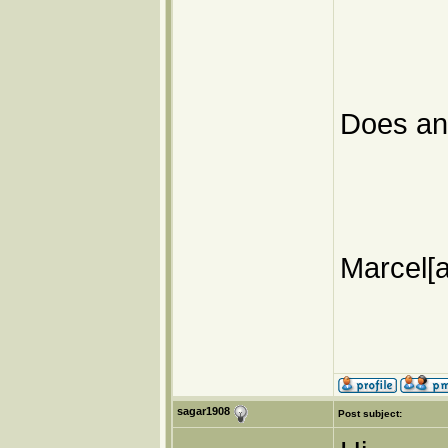
Does a
Marcel[a
sagar1908
Post subject: