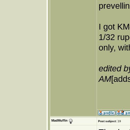
prevelli
I got KM
1/32 rup
only, wi
edited b
AM
[adds
MadMuffin
Post subject:
19