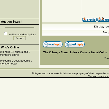
Auction Search
Display p
Jum
in titles and descriptions
Who's Online
We have 18 guests and 0
The Xchange Forum Index
»
Coins
»
Nepal Coins
members online
Pow
Welcome Guest, become a
member
today.
All logos and trademarks in this site are property of their respectiv
You can syndicate 