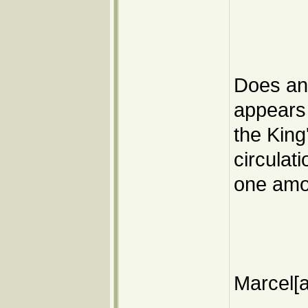
Does any
appears 
the King'
circulat
one amon
Marcel[a