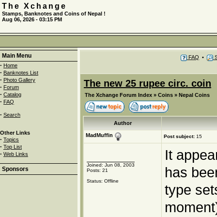
The Xchange
Stamps, Banknotes and Coins of Nepal !
Aug 06, 2026 - 03:15 PM
Main Menu
FAQ
•
S
·
Home
·
Banknotes List
·
Photo Gallery
The new 25 rupee circ. coin
·
Forum
·
Catalog
The Xchange Forum Index
»
Coins
»
Nepal Coins
·
FAQ
·
Search
Author
Other Links
MadMuffin
Post subject:
15
·
Topics
·
Top List
It appea
·
Web Links
Joined: Jun 08, 2003
has been
Sponsors
Posts: 21
Status: Offline
type set
moment)