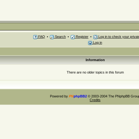
FAQ
•
Search
•
Register
•
Log in to check your priv
Log in
Information
There are no older topics in this forum
Powered by
PN
phpBB2
© 2003-2004 The PNphpBB Grou
Credits