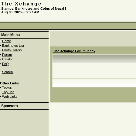
The Xchange
Stamps, Banknotes and Coins of Nepal !
Aug 06, 2026 - 02:27 AM
Main Menu
·
Home
·
Banknotes List
·
Photo Gallery
The Xchange Forum Index
·
Forum
·
Catalog
·
FAQ
·
Search
Other Links
·
Topics
·
Top List
·
Web Links
Sponsors