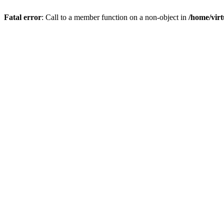
Fatal error
: Call to a member function on a non-object in
/home/virt