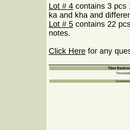
Lot # 4
contains 3 pcs 
ka and kha and differe
Lot # 5
contains 22 pcs
notes.
Click Here
for any ques
Tibet Banknot
Threshold
Comments a