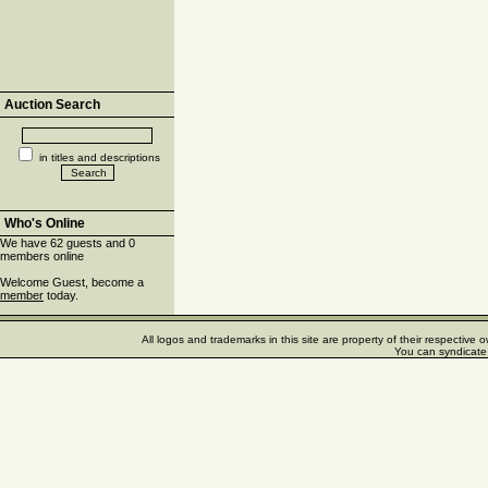
Auction Search
in titles and descriptions
Who's Online
We have 62 guests and 0
members online
Welcome Guest, become a
member
today.
All logos and trademarks in this site are property of their respectiv
You can syndicate 