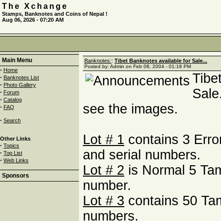
The Xchange
Stamps, Banknotes and Coins of Nepal !
Aug 06, 2026 - 07:20 AM
Main Menu
Banknotes:
:
Tibet Banknotes available for Sale...
Posted by: Admin on Feb 08, 2004 - 01:18 PM
·
Home
Tibe
·
Banknotes List
·
Photo Gallery
Sale
·
Forum
·
Catalog
see the images.
·
FAQ
·
Search
Lot # 1
contains 3 Erro
Other Links
·
Topics
and serial numbers.
·
Top List
·
Web Links
Lot # 2
is Normal 5 Tam
Sponsors
number.
Lot # 3
contains 50 Ta
numbers.