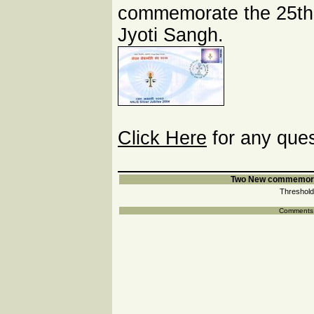
commemorate the 25th.
Jyoti Sangh.
Click Here
for any ques
Two New commemorat
Threshold
Comments a