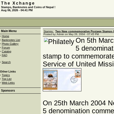
The Xchange
Stamps, Banknotes and Coins of Nepal !
Aug 06, 2026 - 04:41 PM
Main Menu
Stamps:
:
Two New commemorative Postage Stamps I
Posted by: Admin on May 26, 2004 - 07:45 PM
·
Home
On 5th Marc
·
Banknotes List
·
Photo Gallery
5 denominat
·
Forum
·
Catalog
stamp to commemorate 
·
FAQ
·
Service of United Miss
Search
Other Links
·
Topics
·
Top List
·
Web Links
Sponsors
On 25th March 2004 N
5 denomination comme