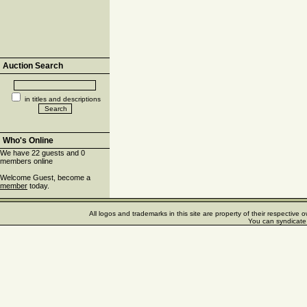
Auction Search
in titles and descriptions
Who's Online
We have 22 guests and 0
members online
Welcome Guest, become a
member
today.
All logos and trademarks in this site are property of their respectiv
You can syndicate 