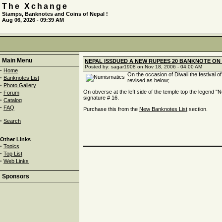
The Xchange
Stamps, Banknotes and Coins of Nepal !
Aug 06, 2026 - 09:39 AM
Main Menu
NEPAL ISSDUED A NEW RUPEES 20 BANKNOTE ON 
Posted by: sagar1908 on Nov 18, 2006 - 04:00 AM
·
Home
On the occasion of Diwali the festival 
·
Banknotes List
revised as below;
·
Photo Gallery
·
On obverse at the left side of the temple top the legend "Ne
Forum
signature # 16.
·
Catalog
·
FAQ
Purchase this from the
New Banknotes List
section.
·
Search
Other Links
·
Topics
·
Top List
·
Web Links
Sponsors