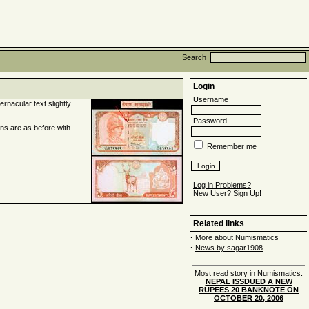
Search
Login
Username
rnacular text slightly
Password
ons are as before with
Remember me
Log in Problems?
New User?
Sign Up!
Related links
·
More about Numismatics
·
News by sagar1908
Most read story in Numismatics:
NEPAL ISSDUED A NEW
RUPEES 20 BANKNOTE ON
OCTOBER 20, 2006