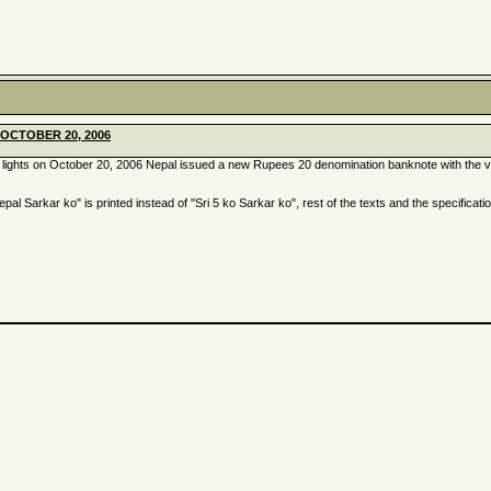
OCTOBER 20, 2006
of lights on October 20, 2006 Nepal issued a new Rupees 20 denomination banknote with the ve
pal Sarkar ko" is printed instead of "Sri 5 ko Sarkar ko", rest of the texts and the specificati