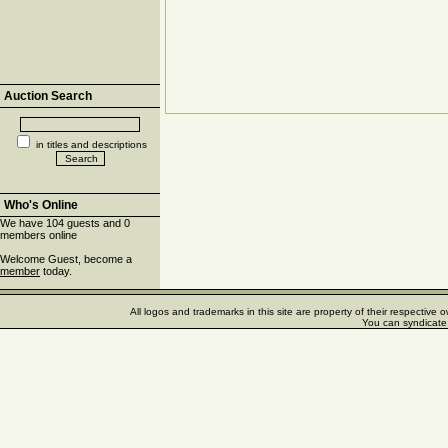
Auction Search
in titles and descriptions
Who's Online
We have 104 guests and 0
members online
Welcome Guest, become a
member
today.
All logos and trademarks in this site are property of their respectiv
You can syndicate 