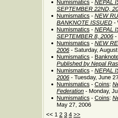
Numismatics
-
NEPAL 
SEPTEMBER 22ND, 2
Numismatics
-
NEW RU
BANKNOTE ISSUED
- 
Numismatics
-
NEPAL 
SEPTEMBER 8, 2006
-
Numismatics
-
NEW RE
2006
- Saturday, August
Numismatics
-
Banknote
Published by Nepal Ras
Numismatics
-
NEPAL 
2006
- Tuesday, June 2
Numismatics
-
Coins
:
Ne
Federation
- Monday, Ju
Numismatics
-
Coins
:
Ne
May 27, 2006
<< 1
2
3
4
>>