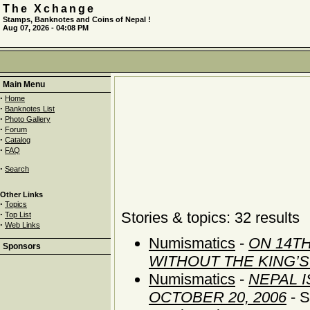
The Xchange
Stamps, Banknotes and Coins of Nepal !
Aug 07, 2026 - 04:08 PM
Main Menu
·
Home
·
Banknotes List
·
Photo Gallery
·
Forum
·
Catalog
·
FAQ
·
Search
Other Links
·
Topics
·
Stories & topics: 32 results
Top List
·
Web Links
Numismatics
-
ON 14TH
Sponsors
WITHOUT THE KING’
Numismatics
-
NEPAL 
OCTOBER 20, 2006
- S