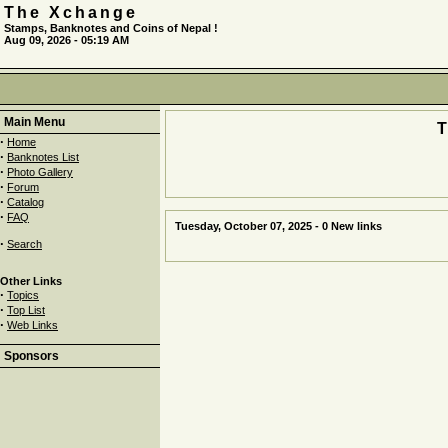
The Xchange
Stamps, Banknotes and Coins of Nepal !
Aug 09, 2026 - 05:19 AM
Main Menu
·
Home
·
Banknotes List
·
Photo Gallery
·
Forum
·
Catalog
·
FAQ
Tuesday, October 07, 2025 - 0 New links
·
Search
Other Links
·
Topics
·
Top List
·
Web Links
Sponsors