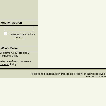
Auction Search
in titles and descriptions
Who's Online
We have 42 guests and 0
members online
Welcome Guest, become a
member
today.
All logos and trademarks in this site are property of their respectiv
You can syndicate 