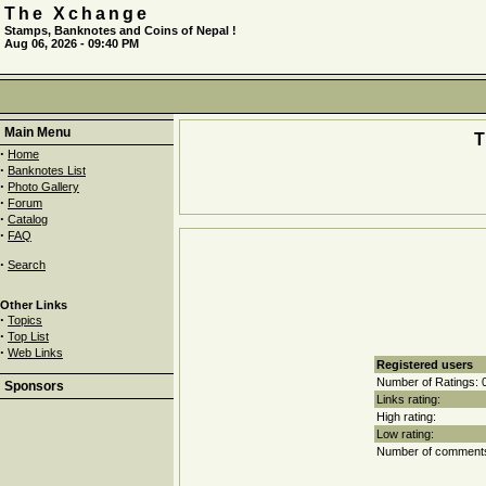
The Xchange
Stamps, Banknotes and Coins of Nepal !
Aug 06, 2026 - 09:40 PM
Main Menu
·
Home
·
Banknotes List
·
Photo Gallery
·
Forum
·
Catalog
·
FAQ
·
Search
Other Links
·
Topics
·
Top List
·
Web Links
Registered users
Number of Ratings: 
Sponsors
Links rating:
High rating:
Low rating:
Number of comments