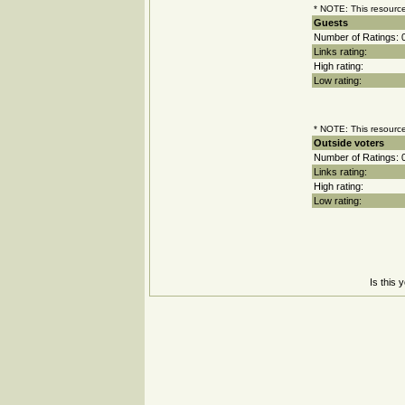
* NOTE: This resource
Guests
Number of Ratings: 
Links rating:
High rating:
Low rating:
* NOTE: This resource
Outside voters
Number of Ratings: 
Links rating:
High rating:
Low rating:
Is this