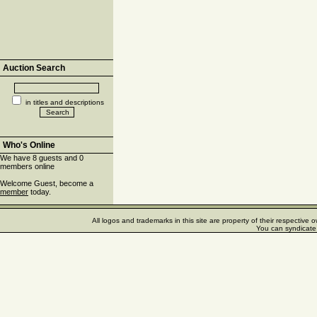
Auction Search
in titles and descriptions
Who's Online
We have 8 guests and 0
members online
Welcome Guest, become a
member
today.
All logos and trademarks in this site are property of their respectiv
You can syndicate 