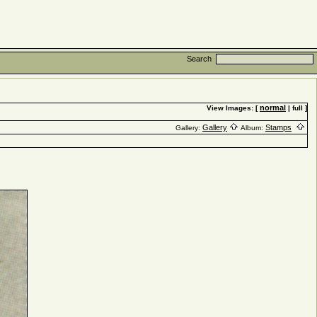
Search
normal
View Images: [
| full ]
Gallery
Stamps
Gallery:
Album: