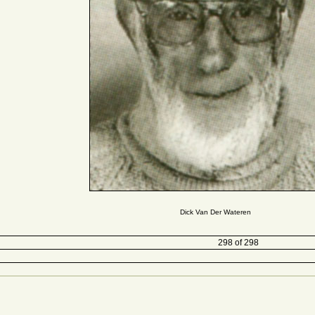
Dick Van Der Wateren
298 of 298