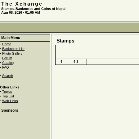
The Xchange
Stamps, Banknotes and Coins of Nepal !
Aug 08, 2026 - 01:05 AM
Main Menu
Stamps
·
Home
·
Banknotes List
·
Photo Gallery
·
Forum
·
Catalog
·
FAQ
·
Search
Other Links
·
Topics
·
Top List
·
Web Links
Sponsors