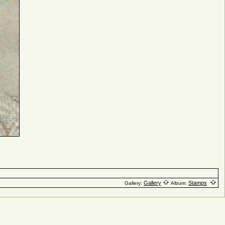
Gallery
Stamps
Gallery:
Album: