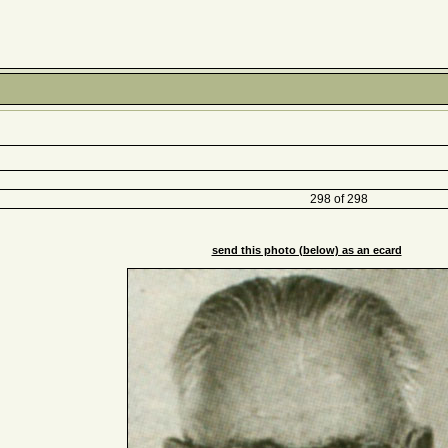
298 of 298
send this photo (below) as an ecard