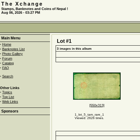
The Xchange
Stamps, Banknotes and Coins of Nepal !
Aug 06, 2026 - 03:27 PM
Main Menu
Lot #1
·
Home
·
3 images in this album
Banknotes List
·
Photo Gallery
·
Forum
·
Catalog
·
FAQ
·
Search
Other Links
·
Topics
·
Top List
·
Web Links
[550x313]
Sponsors
1_lot_5_tam_rare_1
Viewed: 2626 times.