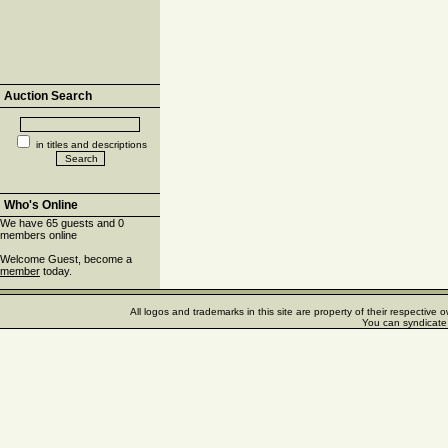
Auction Search
in titles and descriptions
Who's Online
We have 65 guests and 0
members online
Welcome Guest, become a
member
today.
All logos and trademarks in this site are property of their respectiv
You can syndicate 