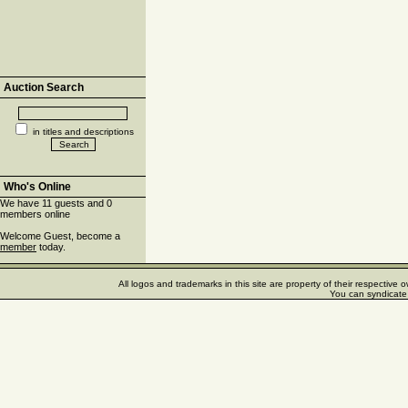
Auction Search
in titles and descriptions
Who's Online
We have 11 guests and 0
members online
Welcome Guest, become a
member
today.
All logos and trademarks in this site are property of their respectiv
You can syndicate 