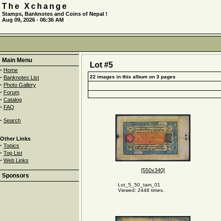
The Xchange
Stamps, Banknotes and Coins of Nepal !
Aug 09, 2026 - 06:36 AM
Main Menu
Lot #5
·
Home
·
22 images in this album on 3 pages
Banknotes List
·
Photo Gallery
·
Forum
·
Catalog
·
FAQ
·
Search
Other Links
·
Topics
·
Top List
·
Web Links
[550x340]
Sponsors
Lot_5_50_tam_01
Viewed: 2448 times.