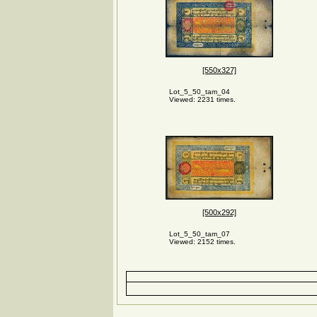
[550x327]
Lot_5_50_tam_04
Viewed: 2231 times.
[500x292]
Lot_5_50_tam_07
Viewed: 2152 times.