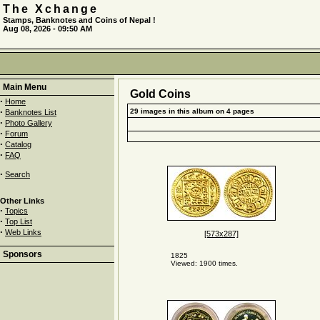
The Xchange
Stamps, Banknotes and Coins of Nepal !
Aug 08, 2026 - 09:50 AM
Main Menu
Gold Coins
·
Home
·
29 images in this album on 4 pages
Banknotes List
·
Photo Gallery
·
Forum
·
Catalog
·
FAQ
·
Search
Other Links
·
Topics
·
Top List
·
Web Links
[573x287]
Sponsors
1825
Viewed: 1900 times.