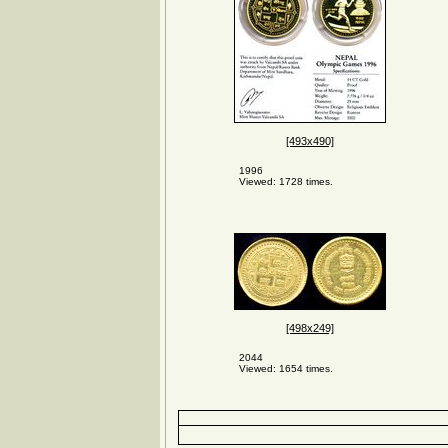
[493x490]
1996
Viewed: 1728 times.
[498x249]
2044
Viewed: 1654 times.