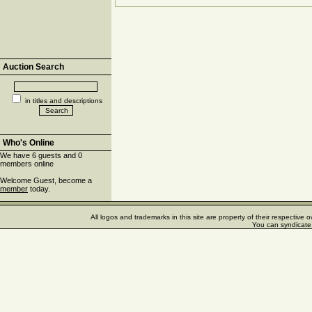
Auction Search
in titles and descriptions
Who's Online
We have 6 guests and 0
members online
Welcome Guest, become a
member
today.
All logos and trademarks in this site are property of their respectiv
You can syndicate 