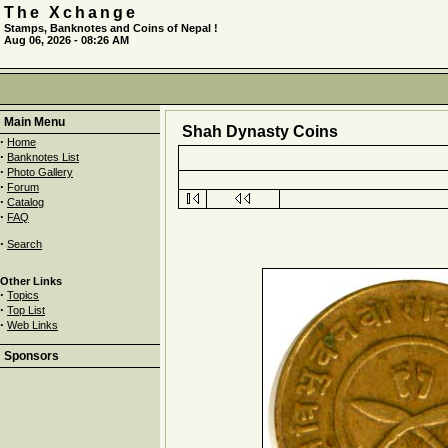
The Xchange
Stamps, Banknotes and Coins of Nepal !
Aug 06, 2026 - 08:26 AM
Main Menu
Shah Dynasty Coins
·
Home
·
Banknotes List
·
Photo Gallery
·
Forum
·
Catalog
·
FAQ
·
Search
Other Links
·
Topics
·
Top List
·
Web Links
Sponsors