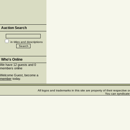
Auction Search
in titles and descriptions
Who's Online
We have 12 guests and 0
members online
Welcome Guest, become a
member
today.
All logos and trademarks in this site are property of their respectiv
You can syndicate 