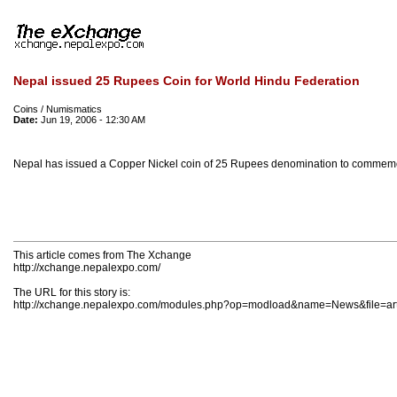
Nepal issued 25 Rupees Coin for World Hindu Federation
Coins / Numismatics
Date:
Jun 19, 2006 - 12:30 AM
Nepal has issued a Copper Nickel coin of 25 Rupees denomination to commemor
This article comes from The Xchange
http://xchange.nepalexpo.com/
The URL for this story is:
http://xchange.nepalexpo.com/modules.php?op=modload&name=News&file=art