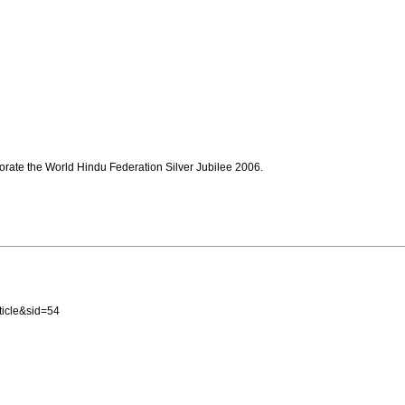
ate the World Hindu Federation Silver Jubilee 2006.
icle&sid=54