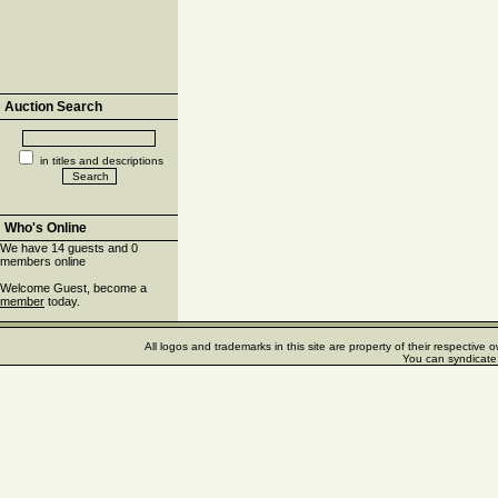
Auction Search
in titles and descriptions
Who's Online
We have 14 guests and 0
members online
Welcome Guest, become a
member
today.
All logos and trademarks in this site are property of their respectiv
You can syndicate 