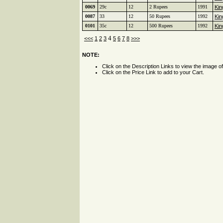
0069
29c
12
2 Rupees
1991
Kin
0087
33
12
50 Rupees
1992
Kin
0101
35c
12
500 Rupees
1992
Kin
4
<<<
1
2
3
5
6
7
8
>>>
NOTE:
Click on the Description Links to view the image o
Click on the Price Link to add to your Cart.