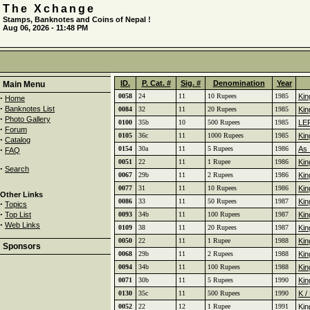
The Xchange
Stamps, Banknotes and Coins of Nepal !
Aug 06, 2026 - 11:48 PM
ID.
P. Cat. #
Sig. #
Denomination
Year
Main Menu
0058
24
11
10 Rupees
1985
Kin
·
Home
·
Banknotes List
0084
32
11
20 Rupees
1985
Kin
·
Photo Gallery
0100
35b
10
500 Rupees
1985
LE
·
Forum
0105
36c
11
1000 Rupees
1985
Kin
·
Catalog
·
0154
30a
11
5 Rupees
1986
As 
FAQ
0051
22
11
1 Rupee
1986
Kin
·
Search
0067
29b
11
2 Rupees
1986
Kin
0077
31
11
10 Rupees
1986
Kin
Other Links
0086
33
11
50 Rupees
1987
Kin
·
Topics
·
Top List
0093
34b
11
100 Rupees
1987
Kin
·
Web Links
0109
38
11
20 Rupees
1987
Kin
0050
22
11
1 Rupee
1988
Kin
Sponsors
0068
29b
11
2 Rupees
1988
Kin
0094
34b
11
100 Rupees
1988
Kin
0071
30b
11
5 Rupees
1990
Kin
0130
35c
11
500 Rupees
1990
K /
0052
22
12
1 Rupee
1991
Kin