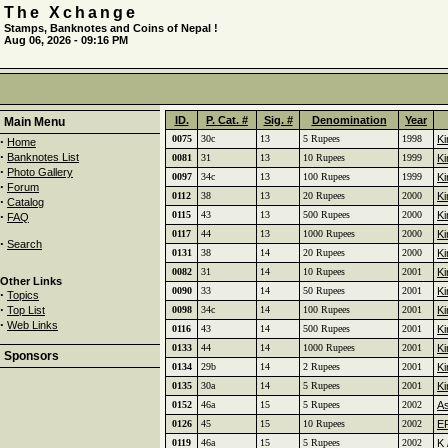
The Xchange
Stamps, Banknotes and Coins of Nepal !
Aug 06, 2026 - 09:16 PM
ID.
P. Cat. #
Sig. #
Denomination
Year
Main Menu
0075
30c
13
5 Rupees
1998
Ki
·
Home
·
Banknotes List
0081
31
13
10 Rupees
1999
Ki
·
Photo Gallery
0097
34c
13
100 Rupees
1999
Ki
·
Forum
0112
38
13
20 Rupees
2000
Ki
·
Catalog
·
0115
43
13
500 Rupees
2000
Ki
FAQ
0117
44
13
1000 Rupees
2000
Ki
·
Search
0131
38
14
20 Rupees
2000
Ki
0082
31
14
10 Rupees
2001
Ki
Other Links
0090
33
14
50 Rupees
2001
Ki
·
Topics
·
Top List
0098
34c
14
100 Rupees
2001
Ki
·
Web Links
0116
43
14
500 Rupees
2001
Ki
0133
44
14
1000 Rupees
2001
Ki
Sponsors
0134
29b
14
2 Rupees
2001
Ki
0135
30a
14
5 Rupees
2001
Ki
0152
46a
15
5 Rupees
2002
A
0126
45
15
10 Rupees
2002
ER
0119
46a
15
5 Rupees
2002
K 