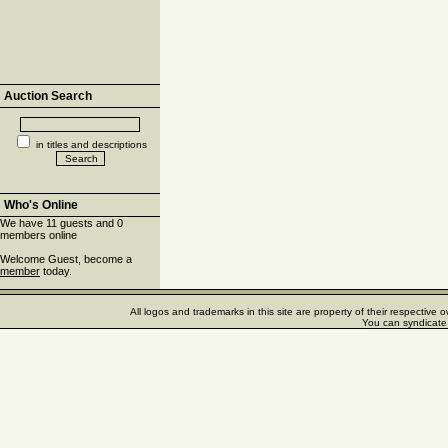
Auction Search
in titles and descriptions
Who's Online
We have 11 guests and 0
members online
Welcome Guest, become a
member
today.
All logos and trademarks in this site are property of their respectiv
You can syndicate 