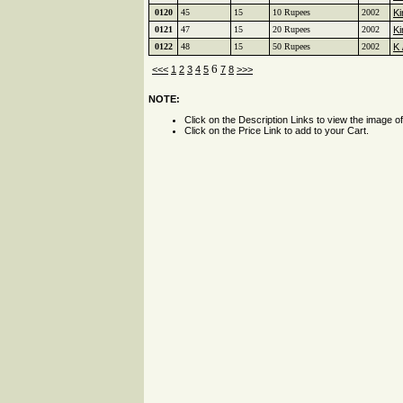
0120
45
15
10 Rupees
2002
Ki
0121
47
15
20 Rupees
2002
Ki
0122
48
15
50 Rupees
2002
K 
6
<<<
1
2
3
4
5
7
8
>>>
NOTE:
Click on the Description Links to view the image o
Click on the Price Link to add to your Cart.